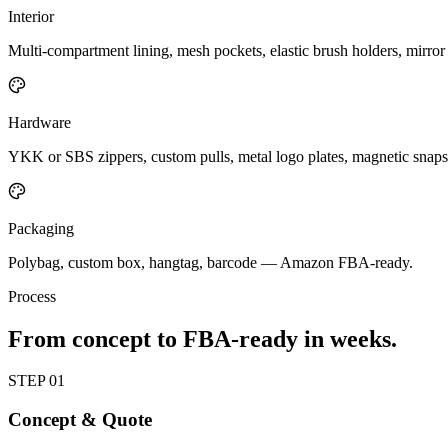
Interior
Multi-compartment lining, mesh pockets, elastic brush holders, mirror 
Hardware
YKK or SBS zippers, custom pulls, metal logo plates, magnetic snaps
Packaging
Polybag, custom box, hangtag, barcode — Amazon FBA-ready.
Process
From concept to FBA-ready in weeks.
STEP
01
Concept & Quote