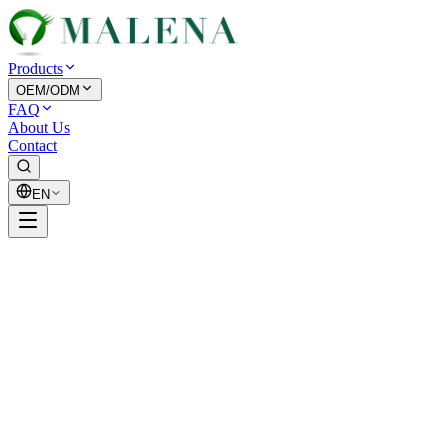
Products
OEM/ODM
FAQ
About Us
Contact
EN