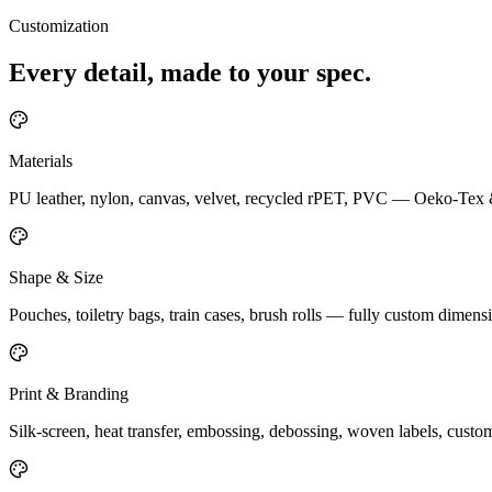
Customization
Every detail, made to your spec.
Materials
PU leather, nylon, canvas, velvet, recycled rPET, PVC — Oeko-Te
Shape & Size
Pouches, toiletry bags, train cases, brush rolls — fully custom dimensi
Print & Branding
Silk-screen, heat transfer, embossing, debossing, woven labels, cust