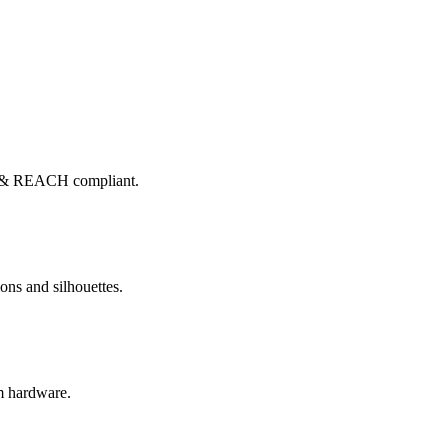
x & REACH compliant.
ons and silhouettes.
om hardware.