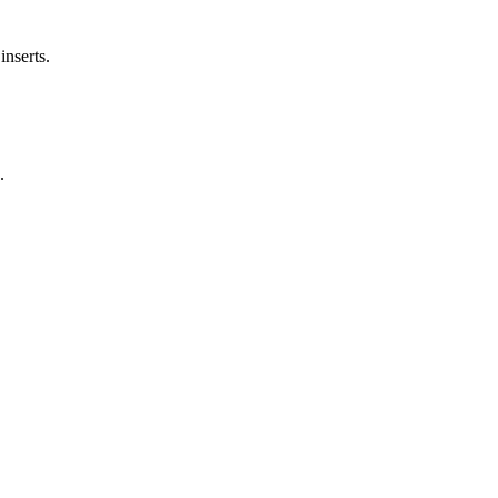
inserts.
.