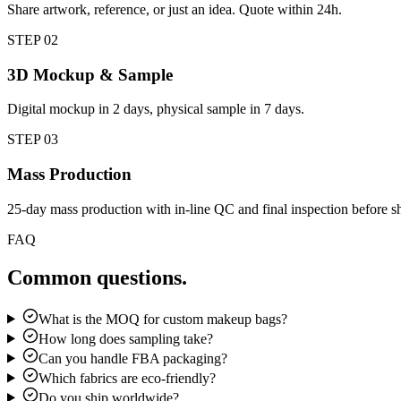
Share artwork, reference, or just an idea. Quote within 24h.
STEP
02
3D Mockup & Sample
Digital mockup in 2 days, physical sample in 7 days.
STEP
03
Mass Production
25-day mass production with in-line QC and final inspection before s
FAQ
Common questions.
What is the MOQ for custom makeup bags?
How long does sampling take?
Can you handle FBA packaging?
Which fabrics are eco-friendly?
Do you ship worldwide?