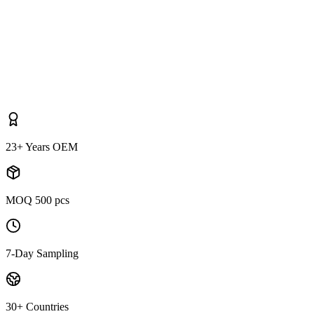
23+ Years OEM
MOQ 500 pcs
7-Day Sampling
30+ Countries