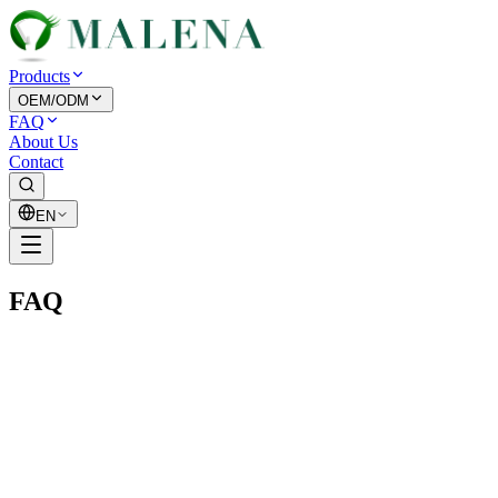
Products
OEM/ODM
FAQ
About Us
Contact
EN
FAQ